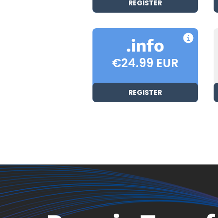
REGISTER
.info
€24.99 EUR
REGISTER