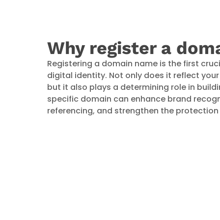
Why register a dom
Registering a domain name is the first cruci
digital identity. Not only does it reflect yo
but it also plays a determining role in buildi
specific domain can enhance brand recognit
referencing, and strengthen the protection o