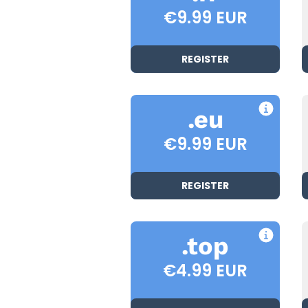
€9.99 EUR
REGISTER
.eu
€9.99 EUR
REGISTER
.top
€4.99 EUR