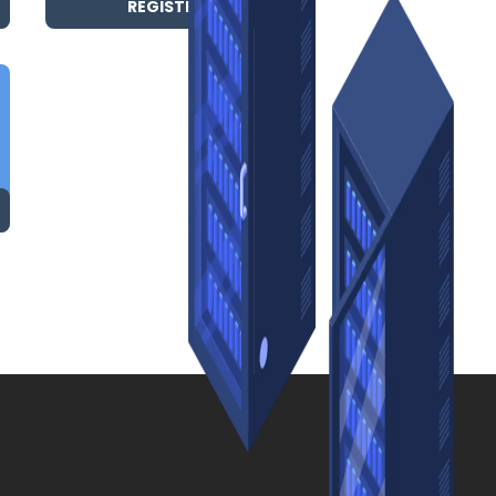
REGISTER