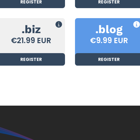
REGISTER
REGISTER
.biz
.blog
€21.99 EUR
€9.99 EUR
REGISTER
REGISTER