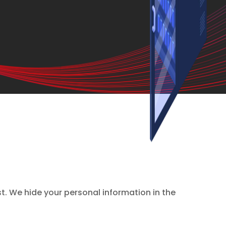
st. We hide your personal information in the