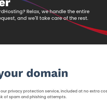
er
rdHosting? Relax, we handle the entire
quest, and we'll take care of the rest.
 your domain
our privacy protection service, included at no extra co
sk of spam and phishing attempts.