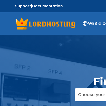
Support
|
Documentation
WEB & 
Fi