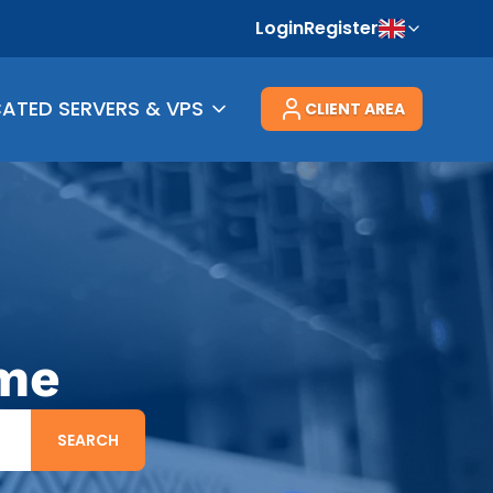
Login
Register
CATED SERVERS & VPS
CLIENT AREA
ame
SEARCH