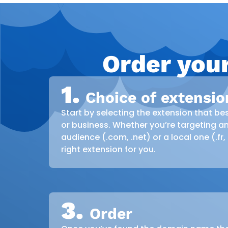
Order you
1.
Choice of extensio
Start by selecting the extension that bes
or business. Whether you’re targeting an
audience (.com, .net) or a local one (.fr,
right extension for you.
3.
Order