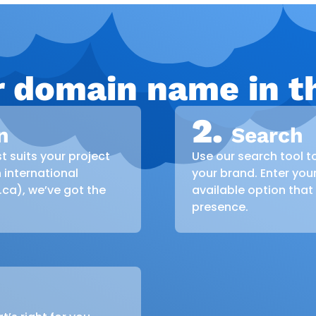
r domain name in th
2.
n
Search
t suits your project
Use our search tool t
 international
your brand. Enter you
 .ca), we’ve got the
available option that
presence.