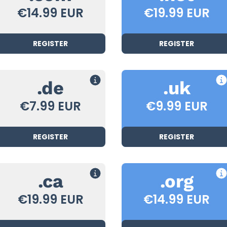
€14.99 EUR
€19.99 EUR
REGISTER
REGISTER
.de
.uk
€7.99 EUR
€9.99 EUR
REGISTER
REGISTER
.ca
.org
€19.99 EUR
€14.99 EUR