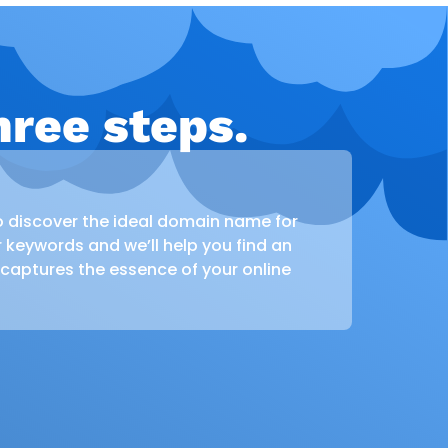
ree steps.
o discover the ideal domain name for
r keywords and we’ll help you find an
 captures the essence of your online