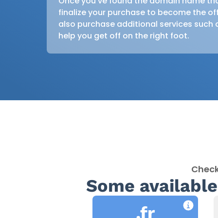
Once you’ve found the domain name that’
finalize your purchase to become the off
also purchase additional services such 
help you get off on the right foot.
Check
Some available
.fr