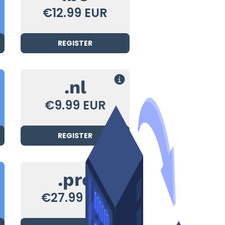
€12.99 EUR
REGISTER
.nl
€9.99 EUR
REGISTER
.pro
€27.99 EUR