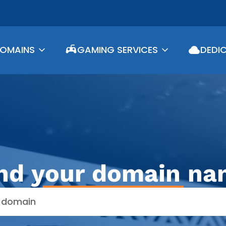
DOMAINS
GAMING SERVICES
DEDI
nd your domain n