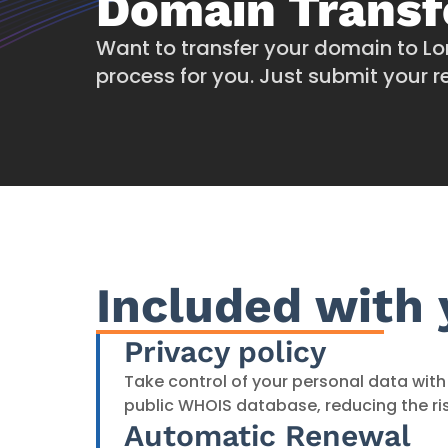
Domain Transf
Want to transfer your domain to Lo
process for you. Just submit your re
Included with
Privacy policy
Take control of your personal data with 
public WHOIS database, reducing the ri
Automatic Renewal