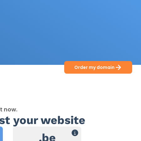
Order my domain
t now.
st your website
.be