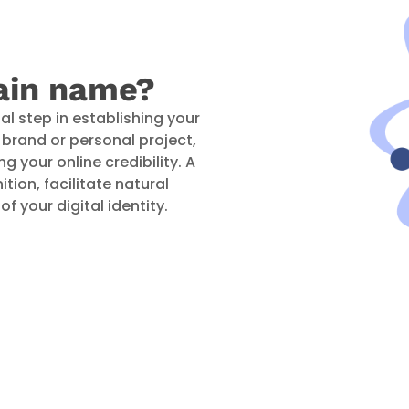
ain name?
al step in establishing your
ur brand or personal project,
ng your online credibility. A
ion, facilitate natural
f your digital identity.