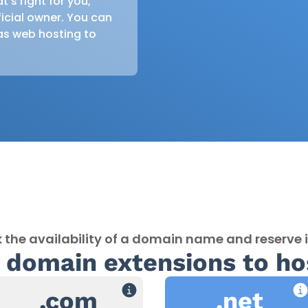
s right for you,
icial owner. You can
as web hosting to
 the availability of a domain name and reserve i
 domain extensions to ho
.com
.net