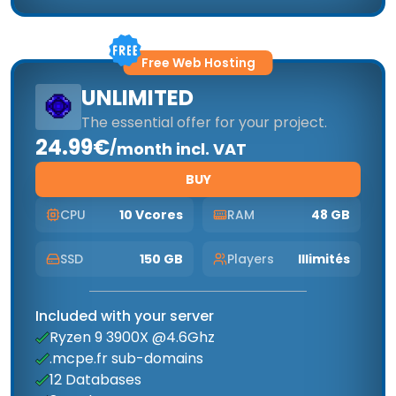
Free Web Hosting
UNLIMITED
The essential offer for your project.
24.99€
/
month incl. VAT
BUY
CPU
10 Vcores
RAM
48 GB
SSD
150 GB
Players
Illimités
Included with your server
Ryzen 9 3900X @4.6Ghz
.mcpe.fr sub-domains
12 Databases