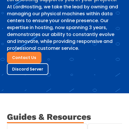
At LordHosting, we take the lead by owning and
managing our physical machines within data
centers to ensure your online presence. Our
expertise in hosting, now spanning 3 years,
demonstrates our ability to constantly evolve
and innovate, while providing responsive and
professional customer service.
Contact Us
Discord Server
Guides & Resources