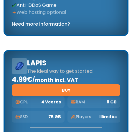
Anti-DDoS Game
Web hosting optional
Need more information?
LAPIS
The ideal way to get started.
4.99€
/
month incl. VAT
BUY
CPU
4 Vcores
RAM
8 GB
SSD
75 GB
Players
Illimités