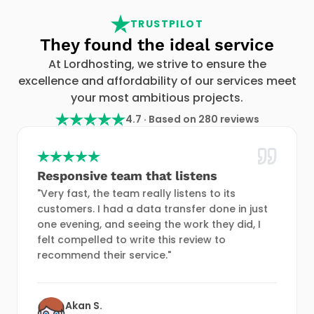
TRUSTPILOT
They found the ideal service
At Lordhosting, we strive to ensure the
excellence and affordability of our services meet
your most ambitious projects.
4.7 · Based on 280 reviews
Responsive team that listens
"Very fast, the team really listens to its
customers. I had a data transfer done in just
one evening, and seeing the work they did, I
felt compelled to write this review to
recommend their service."
Akan S.