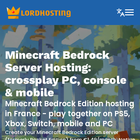
Minecraft Bedrock
Server Hosting:
crossplay PC, console
& mobile
Minecraft Bedrock Edition hosting
in France - play together on PS5,
Xbox, Switch, mobile and PC
Create your Minecraft Bedrock Edition server
(formerly Pocket Edition) from €1.49/month. Native