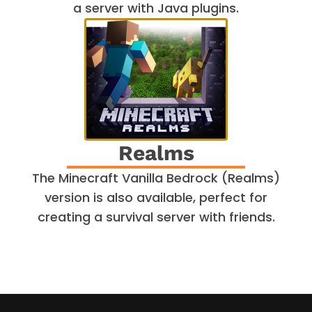
a server with Java plugins.
Realms
The Minecraft Vanilla Bedrock (Realms)
version is also available, perfect for
creating a survival server with friends.