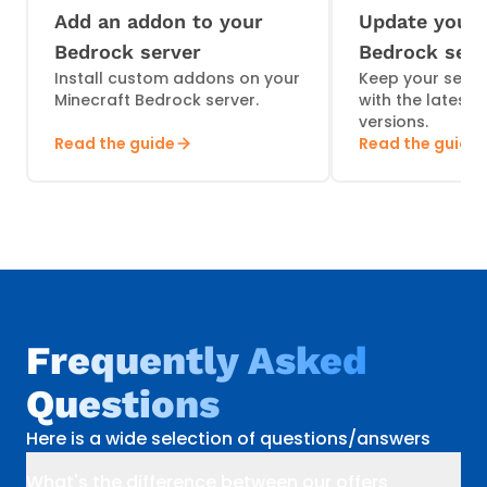
Add an addon to your
Update your 
Bedrock server
Bedrock serv
Install custom addons on your
Keep your serve
Minecraft Bedrock server.
with the latest
versions.
Read the guide
Read the guide
Frequently Asked
Questions
Here is a wide selection of questions/answers
What's the difference between our offers