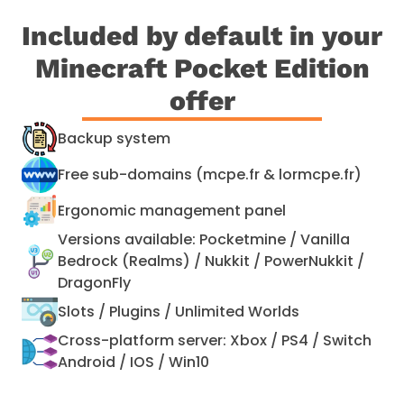
Included by default in your
Minecraft Pocket Edition
offer
Backup system
Free sub-domains (mcpe.fr & lormcpe.fr)
Ergonomic management panel
Versions available: Pocketmine / Vanilla
Bedrock (Realms) / Nukkit / PowerNukkit /
DragonFly
Slots / Plugins / Unlimited Worlds
Cross-platform server: Xbox / PS4 / Switch
Android / IOS / Win10