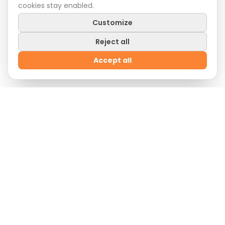
cookies stay enabled.
Customize
Reject all
Accept all
Welcome Offer
Sign up
now and enjoy
10% off
on your first order
by entering the promo code:
WELCOME