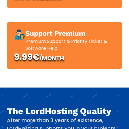
Support Premium
Premium Support & Priority Ticket &
Software Help .
9.99€
/
MONTH
The LordHosting Quality
After more than 3 years of existence,
LordHosting supports you in your projects.