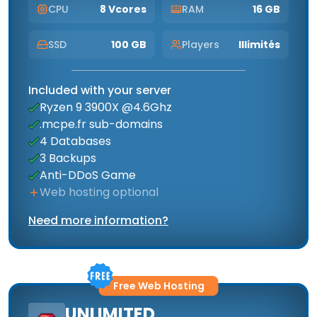
CPU
8 Vcores
RAM
16 GB
SSD
100 GB
Players
Illimités
Included with your server
Ryzen 9 3900X @4.6Ghz
.mcpe.fr sub-domains
4 Databases
3 Backups
Anti-DDoS Game
Web hosting optional
Need more information?
Free Web Hosting
UNLIMITED