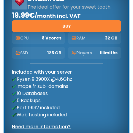
The ideal offer for your sweet tooth
19.99€
/
month incl. VAT
BUY
CPU
8 Vcores
RAM
32 GB
SSD
125 GB
Players
Illimités
Included with your server
Ryzen 9 3900X @4.6Ghz
.mcpe.fr sub-domains
10 Databases
5 Backups
Port 19132 included
Web hosting included
Need more information?