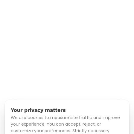
Your privacy matters
We use cookies to measure site traffic and improve
your experience. You can accept, reject, or
customize your preferences. Strictly necessary