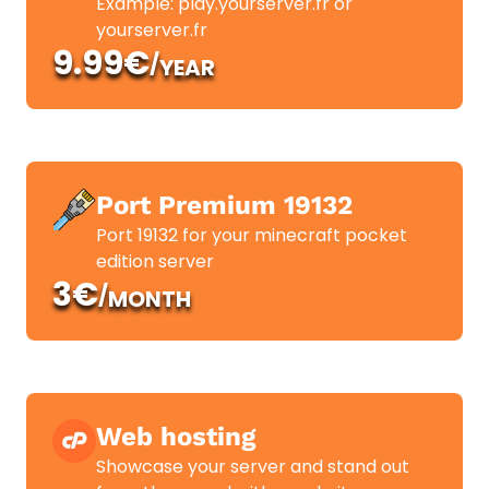
Example: play.yourserver.fr or
yourserver.fr
9.99€
/
YEAR
Port Premium 19132
Port 19132 for your minecraft pocket
edition server
3€
/
MONTH
Web hosting
Showcase your server and stand out