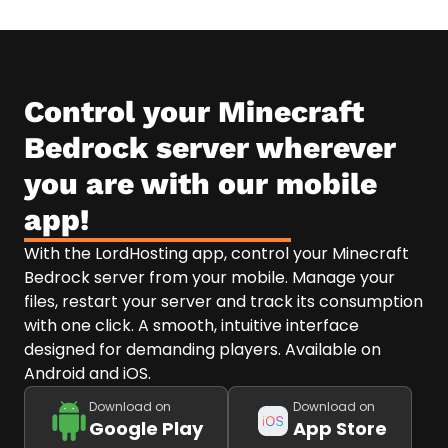
Control your Minecraft
Bedrock server wherever
you are with our mobile
app!
With the LordHosting app, control your Minecraft
Bedrock server from your mobile. Manage your
files, restart your server and track its consumption
with one click. A smooth, intuitive interface
designed for demanding players. Available on
Android and iOS.
Download on
Download on
Google Play
App Store