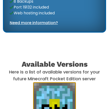
8 Backups
Port 19132 included
Web hosting included
Need more information?
Available Versions
Here is a list of available versions for your
future Minecraft Pocket Edition server