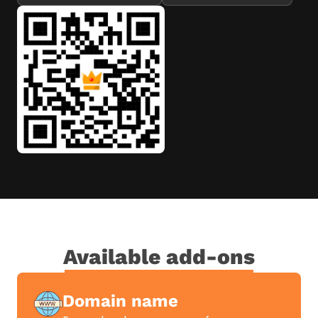
Available add-ons
Domain name