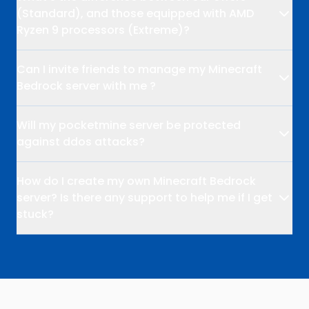
(Standard), and those equipped with AMD
Ryzen 9 processors (Extreme)?
Can I invite friends to manage my Minecraft
Bedrock server with me ?
Will my pocketmine server be protected
against ddos attacks?
How do I create my own Minecraft Bedrock
server? Is there any support to help me if I get
stuck?