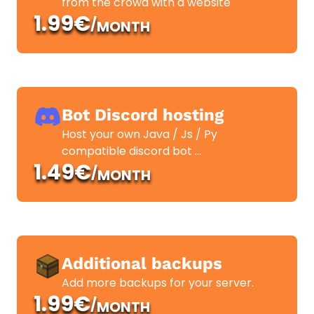
from the crowd with a website
1.99€
/
MONTH
Bot Discord hosting
Host your own Java / Js / Py
compatible discord bot ...
1.49€
/
MONTH
Additional backups
Add more backups for your server.
1.99€
/
MONTH