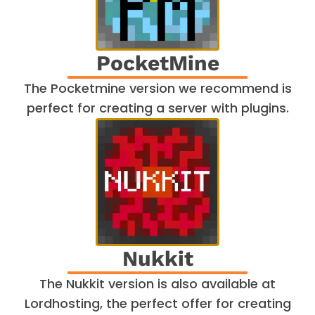
PocketMine
The Pocketmine version we recommend is
perfect for creating a server with plugins.
Nukkit
The Nukkit version is also available at
Lordhosting, the perfect offer for creating