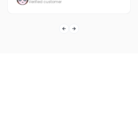
Verified customer