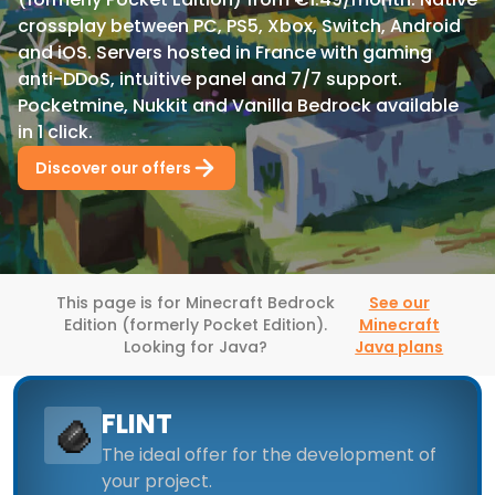
crossplay between PC, PS5, Xbox, Switch, Android
and iOS. Servers hosted in France with gaming
anti-DDoS, intuitive panel and 7/7 support.
Pocketmine, Nukkit and Vanilla Bedrock available
in 1 click.
Discover our offers
This page is for Minecraft Bedrock
See our
Edition (formerly Pocket Edition).
Minecraft
Looking for Java?
Java plans
FLINT
The ideal offer for the development of
your project.