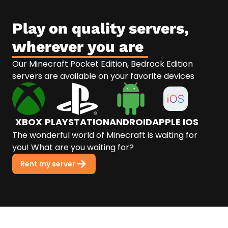
Play on quality servers,
wherever you are
Our Minecraft Pocket Edition, Bedrock Edition
servers are available on your favorite devices
XBOX
PLAYSTATION
ANDROID
APPLE IOS
The wonderful world of Minecraft is waiting for
you! What are you waiting for?
Rent my server