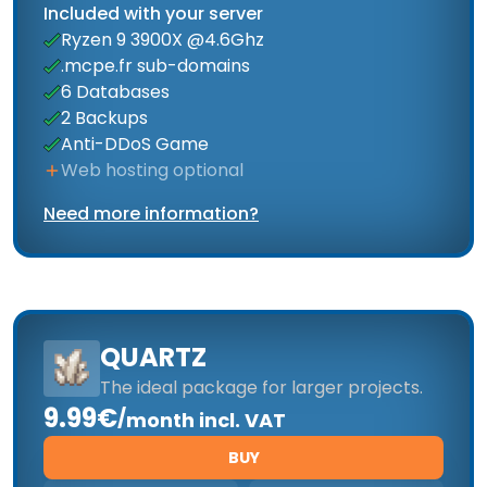
Included with your server
Ryzen 9 3900X @4.6Ghz
.mcpe.fr sub-domains
6 Databases
2 Backups
Anti-DDoS Game
Web hosting optional
Need more information?
QUARTZ
The ideal package for larger projects.
9.99€
/
month incl. VAT
BUY