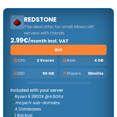
REDSTONE
The ideal offer for small Minecraft
servers with friends.
2.99€
/
month incl. VAT
BUY
CPU
2 Vcores
RAM
4 GB
SSD
50 GB
Players
Illimités
Included with your server
Ryzen 9 3900X @4.6Ghz
.mcpe.fr sub-domains
4 Databases
1 Backup