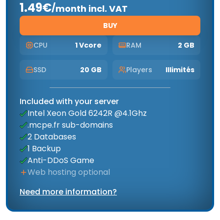
1.49€
/
month incl. VAT
BUY
CPU
1 Vcore
RAM
2 GB
SSD
20 GB
Players
Illimités
Included with your server
Intel Xeon Gold 6242R @4.1Ghz
.mcpe.fr sub-domains
2 Databases
1 Backup
Anti-DDoS Game
Web hosting optional
Need more information?