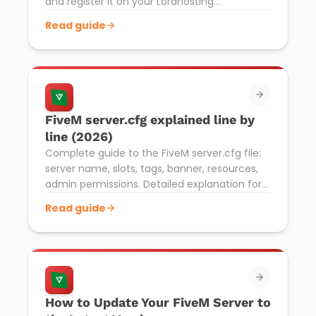
and register it on your Lordhosting
Pterodactyl server. Required to make your
Read guide
server visible.
FiveM server.cfg explained line by
line (2026)
Complete guide to the FiveM server.cfg file:
server name, slots, tags, banner, resources,
admin permissions. Detailed explanation for
Lordhosting Pterodactyl.
Read guide
How to Update Your FiveM Server to