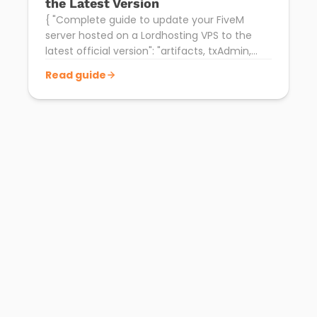
the Latest Version
{ "Complete guide to update your FiveM
server hosted on a Lordhosting VPS to the
latest official version": "artifacts, txAdmin,
backup and restart.", "date": "2026-04-15" }
Read guide