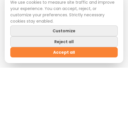
We use cookies to measure site traffic and improve
your experience. You can accept, reject, or
customize your preferences. Strictly necessary
cookies stay enabled.
Customize
Reject all
Accept all
Welcome Offer
Sign up
now and enjoy
10% off
on your first order
by entering the promo code:
WELCOME