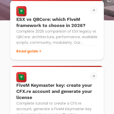
ESX vs QBCore: which FiveM
framework to choose in 2026?
Complete 2026 comparison of ESX legacy vs
QBCore: architecture, performance, available
scripts, community, modularity. Our
recommendation for your GTA RP FiveM
Read guide
server.
FiveM Keymaster key: create your
CFX.re account and generate your
license
Complete tutorial to create a CFX.re
account, generate a FiveM Keymaster key