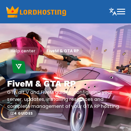
Help center
FiveM & GTA RP
FiveM & GTA RP
GTA alt:V and FiveM guides: configuring your
server, updates, installing resources and
complete management of your GTA RP hosting.
4 GUIDES