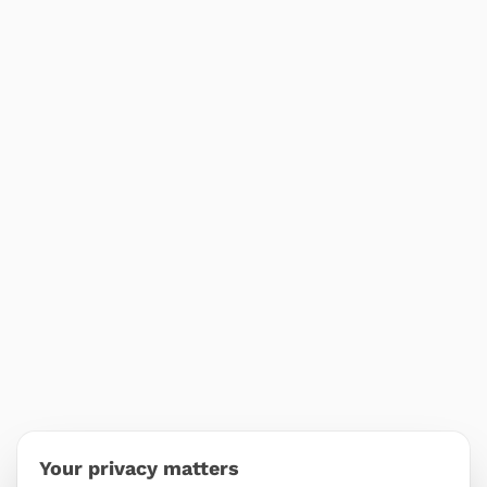
Your privacy matters