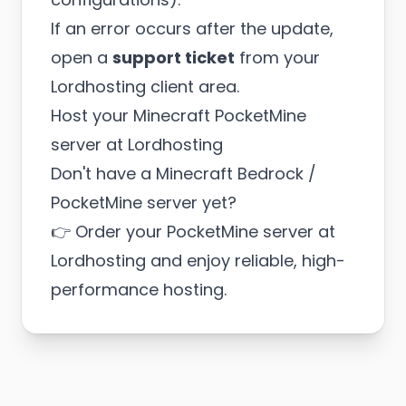
If an error occurs after the update,
open a
support ticket
from your
Lordhosting client area.
Host your Minecraft PocketMine
server at Lordhosting
Don't have a Minecraft Bedrock /
PocketMine server yet?
👉
Order your PocketMine server at
Lordhosting
and enjoy reliable, high-
performance hosting.