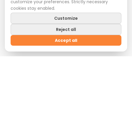
customize your preferences. Strictly necessary
cookies stay enabled.
Customize
Reject all
Accept all
Welcome Offer
Sign up
now and enjoy
10% off
on your first order
by entering the promo code:
WELCOME