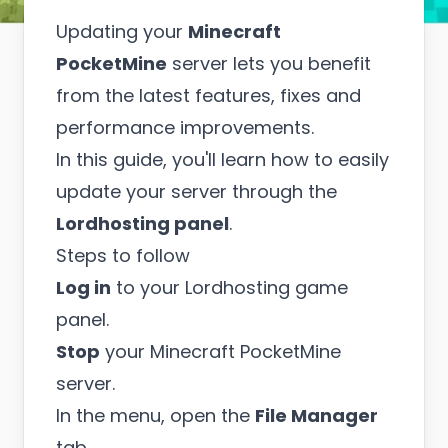
Updating your
Minecraft
PocketMine
server lets you benefit
from the latest features, fixes and
performance improvements.
In this guide, you'll learn how to easily
update your server through the
Lordhosting panel
.
Steps to follow
Log in
to your Lordhosting game
panel.
Stop
your Minecraft PocketMine
server.
In the menu, open the
File Manager
tab.