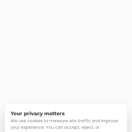
Your privacy matters
We use cookies to measure site traffic and improve
your experience. You can accept, reject, or