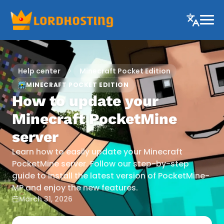
Help center
Minecraft Pocket Edition
MINECRAFT POCKET EDITION
How to update your
Minecraft PocketMine
server
Learn how to easily update your Minecraft
PocketMine server. Follow our step-by-step
guide to install the latest version of PocketMine-
MP and enjoy the new features.
March 31, 2026