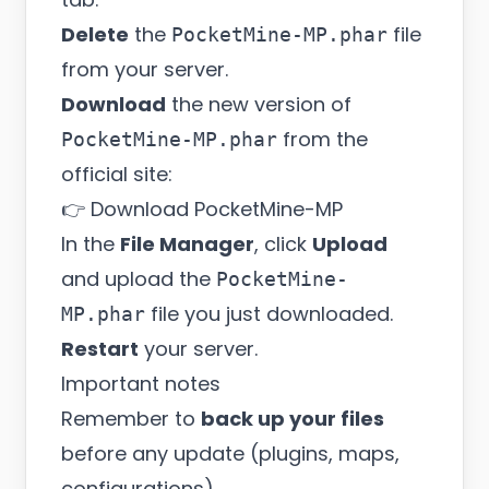
Delete
the
file
PocketMine-MP.phar
from your server.
Download
the new version of
from the
PocketMine-MP.phar
official site:
👉
Download PocketMine-MP
In the
File Manager
, click
Upload
and upload the
PocketMine-
file you just downloaded.
MP.phar
Restart
your server.
Important notes
Remember to
back up your files
before any update (plugins, maps,
configurations).