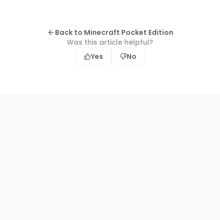
Back to Minecraft Pocket Edition
Was this article helpful?
Yes
No